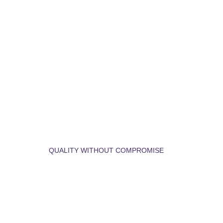
LET'S BUILD YOUR 
DREAM HOME.
QUALITY WITHOUT COMPROMISE