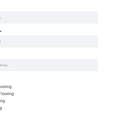
*
ooring
looring
ing
ng