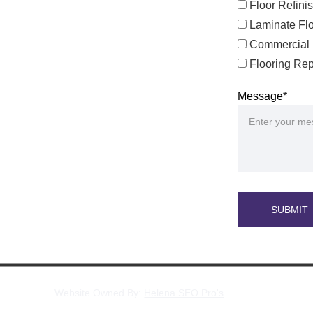
Floor Refini
Laminate Flo
Commercial 
Flooring Rep
Message*
SUBMIT
Website Owned By: 
Helena SEO Pro's