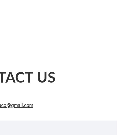
TACT US
ngco@gmail.com