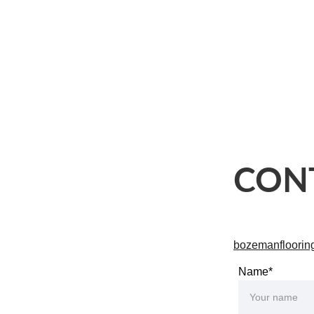
esidential Flooring
About Us
Contact
Locations
CON
bozemanfloori
Name*