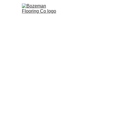
Home
Commercial Flooring
R