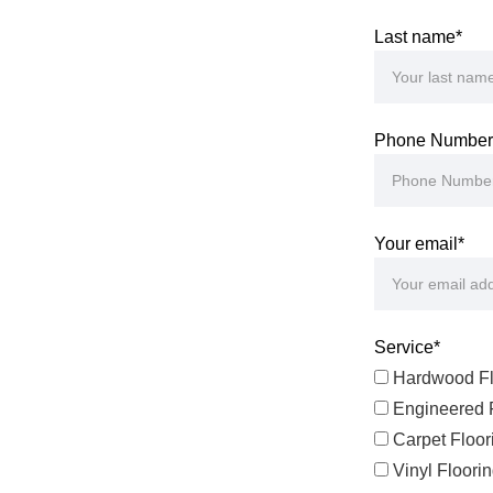
Last name*
Phone Number
Your email*
Service*
Hardwood Fl
Engineered F
Carpet Floor
Vinyl Floori