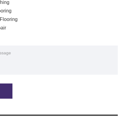
shing
oring
Flooring
air