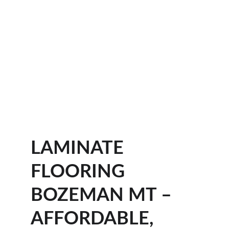
LAMINATE 
FLOORING 
BOZEMAN MT – 
AFFORDABLE, 