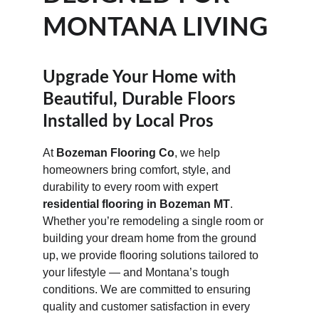
MONTANA LIVING
Upgrade Your Home with 
Beautiful, Durable Floors 
Installed by Local Pros
At 
Bozeman Flooring Co
, we help 
homeowners bring comfort, style, and 
durability to every room with expert 
residential flooring in Bozeman MT
. 
Whether you’re remodeling a single room or 
building your dream home from the ground 
up, we provide flooring solutions tailored to 
your lifestyle — and Montana’s tough 
conditions. We are committed to ensuring 
quality and customer satisfaction in every 