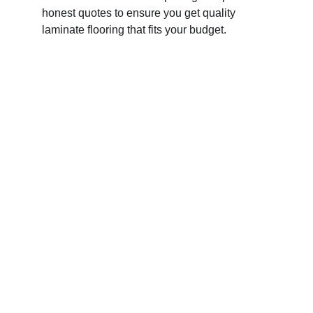
honest quotes to ensure you get quality 
laminate flooring that fits your budget.