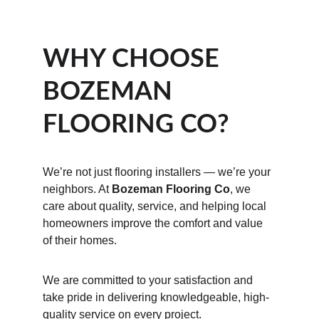
WHY CHOOSE 
BOZEMAN 
FLOORING CO?
We’re not just flooring installers — we’re your 
neighbors. At 
Bozeman Flooring Co
, we 
care about quality, service, and helping local 
homeowners improve the comfort and value 
of their homes.
We are committed to your satisfaction and 
take pride in delivering knowledgeable, high-
quality service on every project.