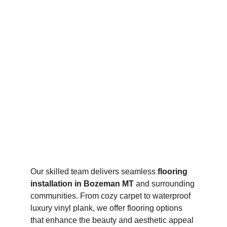
Our skilled team delivers seamless 
flooring 
installation in Bozeman MT
 and surrounding 
communities. From cozy carpet to waterproof 
luxury vinyl plank, we offer flooring options 
that enhance the beauty and aesthetic appeal 