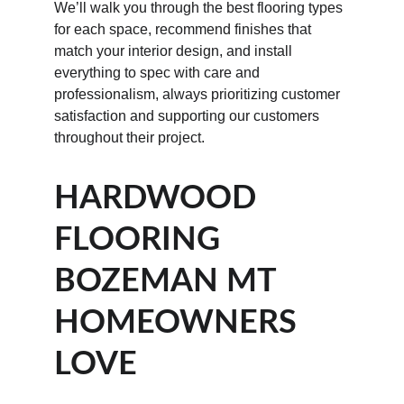
We’ll walk you through the best flooring types 
for each space, recommend finishes that 
match your interior design, and install 
everything to spec with care and 
professionalism, always prioritizing customer 
satisfaction and supporting our customers 
throughout their project.
HARDWOOD 
FLOORING 
BOZEMAN MT 
HOMEOWNERS 
LOVE