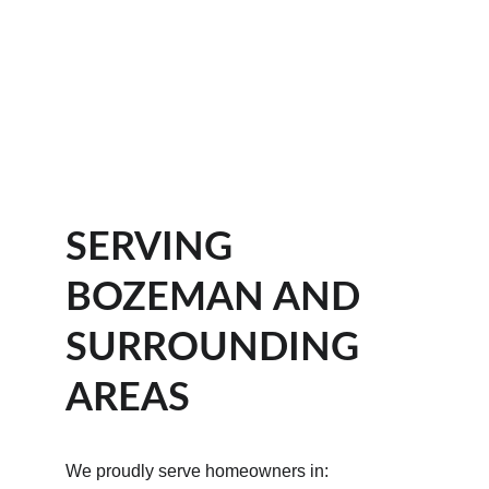
SERVING 
BOZEMAN AND 
SURROUNDING 
AREAS
We proudly serve homeowners in: