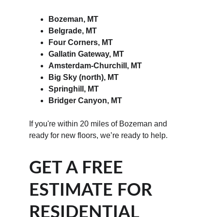
Bozeman, MT
Belgrade, MT
Four Corners, MT
Gallatin Gateway, MT
Amsterdam-Churchill, MT
Big Sky (north), MT
Springhill, MT
Bridger Canyon, MT
If you're within 20 miles of Bozeman and 
ready for new floors, we’re ready to help.
GET A FREE 
ESTIMATE FOR 
RESIDENTIAL 