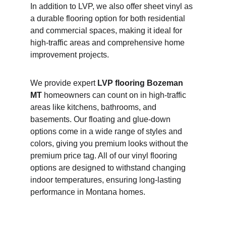
In addition to LVP, we also offer sheet vinyl as 
a durable flooring option for both residential 
and commercial spaces, making it ideal for 
high-traffic areas and comprehensive home 
improvement projects.
We provide expert 
LVP flooring Bozeman 
MT
 homeowners can count on in high-traffic 
areas like kitchens, bathrooms, and 
basements. Our floating and glue-down 
options come in a wide range of styles and 
colors, giving you premium looks without the 
premium price tag. All of our vinyl flooring 
options are designed to withstand changing 
indoor temperatures, ensuring long-lasting 
performance in Montana homes.