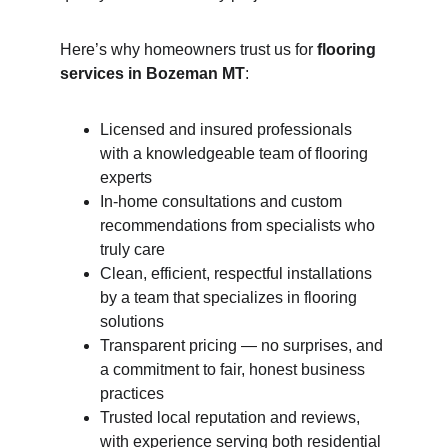
Here’s why homeowners trust us for 
flooring 
services in Bozeman MT
:
Licensed and insured professionals 
with a knowledgeable team of flooring 
experts
In-home consultations and custom 
recommendations from specialists who 
truly care
Clean, efficient, respectful installations 
by a team that specializes in flooring 
solutions
Transparent pricing — no surprises, and 
a commitment to fair, honest business 
practices
Trusted local reputation and reviews, 
with experience serving both residential 