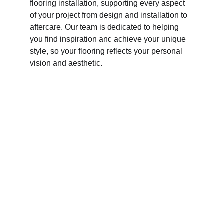
flooring installation, supporting every aspect 
of your project from design and installation to 
aftercare. Our team is dedicated to helping 
you find inspiration and achieve your unique 
style, so your flooring reflects your personal 
vision and aesthetic.