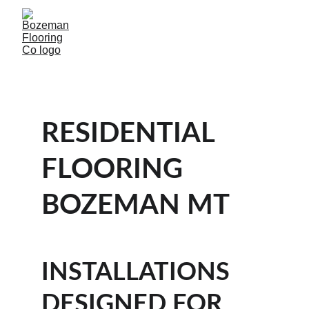
RESIDENTIAL 
FLOORING 
BOZEMAN MT 
INSTALLATIONS 
DESIGNED FOR 