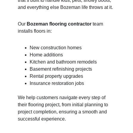
that’s built to handle kids, pets, snowy boots, 
and everything else Bozeman life throws at it.
Our 
Bozeman flooring contractor
 team 
installs floors in:
New construction homes
Home additions
Kitchen and bathroom remodels
Basement refinishing projects
Rental property upgrades
Insurance restoration jobs
We help customers navigate every step of 
their flooring project, from initial planning to 
project completion, ensuring a smooth and 
successful experience.