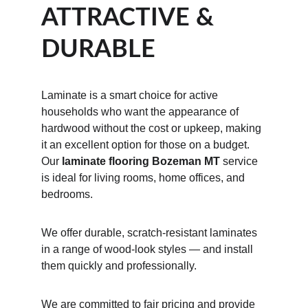
ATTRACTIVE & 
DURABLE
Laminate is a smart choice for active 
households who want the appearance of 
hardwood without the cost or upkeep, making 
it an excellent option for those on a budget. 
Our 
laminate flooring Bozeman MT
 service 
is ideal for living rooms, home offices, and 
bedrooms.
We offer durable, scratch-resistant laminates 
in a range of wood-look styles — and install 
them quickly and professionally.
We are committed to fair pricing and provide 