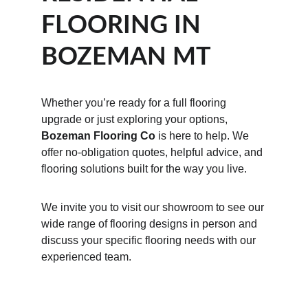
FLOORING IN 
BOZEMAN MT
Whether you’re ready for a full flooring 
upgrade or just exploring your options, 
Bozeman Flooring Co
 is here to help. We 
offer no-obligation quotes, helpful advice, and 
flooring solutions built for the way you live.
We invite you to visit our showroom to see our 
wide range of flooring designs in person and 
discuss your specific flooring needs with our 
experienced team.