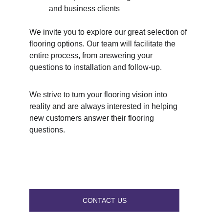
and business clients
We invite you to explore our great selection of 
flooring options. Our team will facilitate the 
entire process, from answering your 
questions to installation and follow-up.
We strive to turn your flooring vision into 
reality and are always interested in helping 
new customers answer their flooring 
questions.
CONTACT US