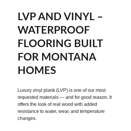
LVP AND VINYL – 
WATERPROOF 
FLOORING BUILT 
FOR MONTANA 
HOMES
Luxury vinyl plank (LVP) is one of our most 
requested materials — and for good reason. It 
offers the look of real wood with added 
resistance to water, wear, and temperature 
changes.