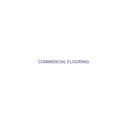
COMMERCIAL FLOORING
TILE FLOORING 
BOZEMAN MT – 
STYLISH, 