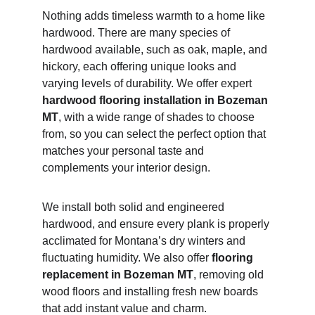
Nothing adds timeless warmth to a home like 
hardwood. There are many species of 
hardwood available, such as oak, maple, and 
hickory, each offering unique looks and 
varying levels of durability. We offer expert 
hardwood flooring installation in Bozeman 
MT
, with a wide range of shades to choose 
from, so you can select the perfect option that 
matches your personal taste and 
complements your interior design.
We install both solid and engineered 
hardwood, and ensure every plank is properly 
acclimated for Montana’s dry winters and 
fluctuating humidity. We also offer 
flooring 
replacement in Bozeman MT
, removing old 
wood floors and installing fresh new boards 
that add instant value and charm.