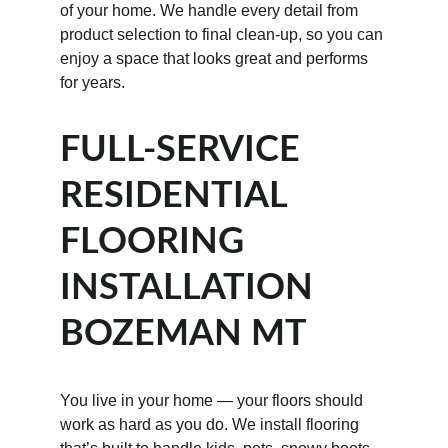
of your home. We handle every detail from 
product selection to final clean-up, so you can 
enjoy a space that looks great and performs 
for years.
FULL-SERVICE 
RESIDENTIAL 
FLOORING 
INSTALLATION 
BOZEMAN MT
You live in your home — your floors should 
work as hard as you do. We install flooring 