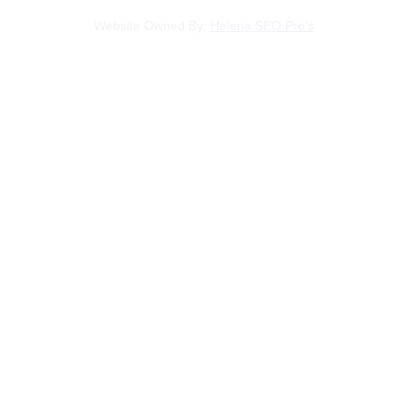
Website Owned By: 
Helena SEO Pro's